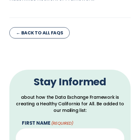
← BACK TO ALL FAQS
Stay Informed
about how the Data Exchange Framework is
creating a Healthy California for All. Be added to
our mailing list:
FIRST NAME
(REQUIRED)