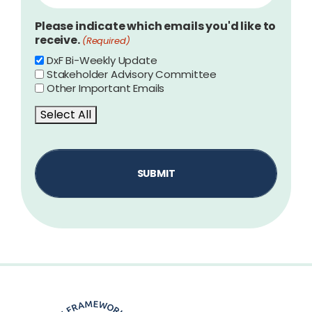
Please indicate which emails you'd like to
receive.
(Required)
DxF Bi-Weekly Update
Stakeholder Advisory Committee
Other Important Emails
Select All