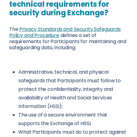
technical requirements for
security during Exchange?
The
Privacy Standards and Security Safeguards
Policy and Procedure
defines a set of
requirements for Participants for maintaining and
safeguarding data, including:
Administrative, technical, and physical
safeguards that Participants must follow to
protect the confidentiality, integrity and
availability of Health and Social Services
Information (HSSI);
The use of a secure environment that
supports the Exchange of HSSI;
What Participants must do to protect against