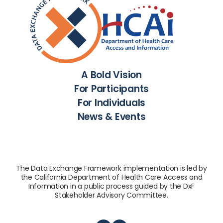
A Bold Vision
For Participants
For Individuals
News & Events
The Data Exchange Framework implementation is led by
the California Department of Health Care Access and
Information in a public process guided by the DxF
Stakeholder Advisory Committee.