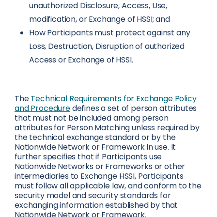
unauthorized Disclosure, Access, Use,
modification, or Exchange of HSSI; and
How Participants must protect against any
Loss, Destruction, Disruption of authorized
Access or Exchange of HSSI.
The
Technical Requirements for Exchange Policy
and Procedure
defines a set of person attributes
that must not be included among person
attributes for Person Matching unless required by
the technical exchange standard or by the
Nationwide Network or Framework in use. It
further specifies that if Participants use
Nationwide Networks or Frameworks or other
intermediaries to Exchange HSSI, Participants
must follow all applicable law, and conform to the
security model and security standards for
exchanging information established by that
Nationwide Network or Framework.