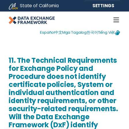
CA.gov
State of California
SETTINGS
Español
中文
Mga Tagalog
한국어
Tiếng Việt
11. The Technical Requirements
for Exchange Policy and
Procedure does not identify
certificate policies, System or
individual authentication and
identity requirements, or other
security-related requirements.
Will the Data Exchange
Framework (DxF) identify