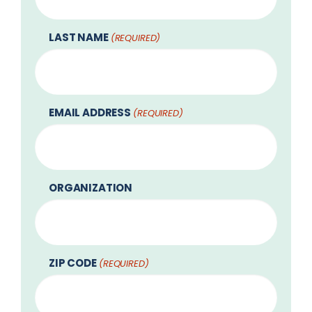
LAST NAME
(REQUIRED)
EMAIL ADDRESS
(REQUIRED)
ORGANIZATION
ZIP CODE
(REQUIRED)