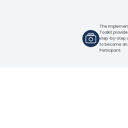
The Implemen
Toolkit provide
step-by-step d
to become an 
Participant.