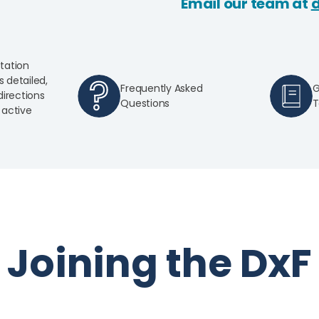
Email our team at
tation
s detailed,
Frequently Asked
G
irections
Questions
T
active
Joining the DxF