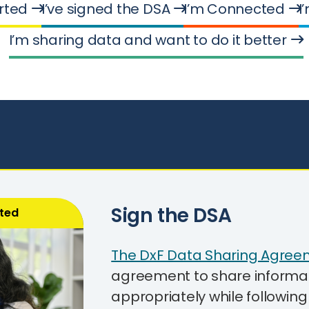
arted
I’ve signed the DSA
I’m Connected
I
I’m sharing data and want to do it better
Sign the DSA
rted
The DxF Data Sharing Agree
agreement to share informati
appropriately while followin