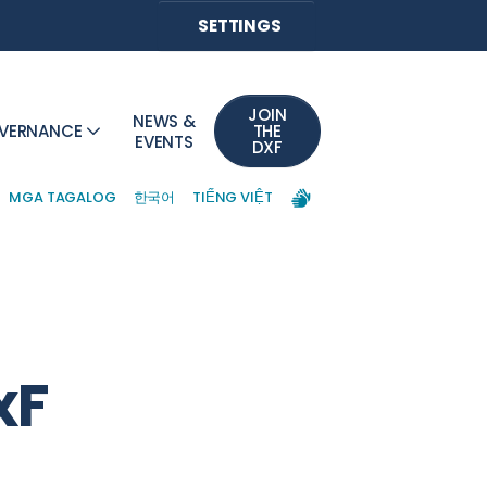
SETTINGS
JOIN
NEWS &
VERNANCE
THE
EVENTS
DXF
MGA TAGALOG
한국어
TIẾNG VIỆT
xF