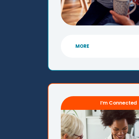
MORE
I’m Connected