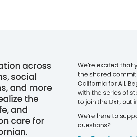
ation across
We’re excited that 
the shared commit
s, social
California for All. B
ns, and more
with the series of 
ealize the
to join the DxF, outl
fe, and
We’re here to supp
on care for
questions?
ornian.