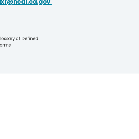
dxf@hcai.ca.gov
lossary of Defined
erms