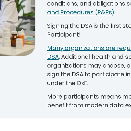
conditions, and obligations s
and Procedures (P&Ps)
.
Signing the DSA is the first 
Participant!
Many organizations are requi
DSA
.
Additional health and so
organizations may choose, a
sign the DSA to participate i
under the DxF.
More participants means more
benefit from modern data e