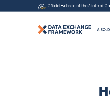
CA.gov
Official website of the
State of Cal
A BOLD
H