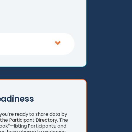
eadiness
you’re ready to share data by
the Participant Directory. The
ok”—listing Participants, and
they have chosen to exchange