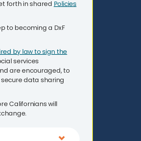
et forth in shared
Policies
step to becoming a DxF
red by law to sign the
cial services
nd are encouraged, to
n secure data sharing
 Californians will
xchange.