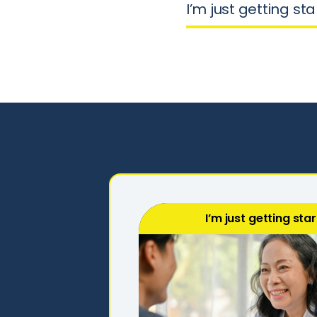
I’m just getting st
I’m just getting sta