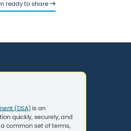
’m ready to share
ment (DSA)
is an
on quickly, securely, and
g a common set of terms,