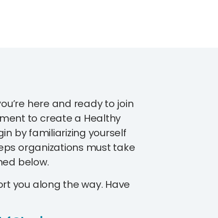
you’re here and ready to join
ment to create a Healthy
egin by familiarizing yourself
steps organizations must take
ined below.
ort you along the way. Have