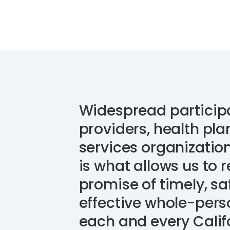
Widespread particip
providers, health plan
services organizatio
is what allows us to r
promise of timely, sa
effective whole-pers
each and every Calif