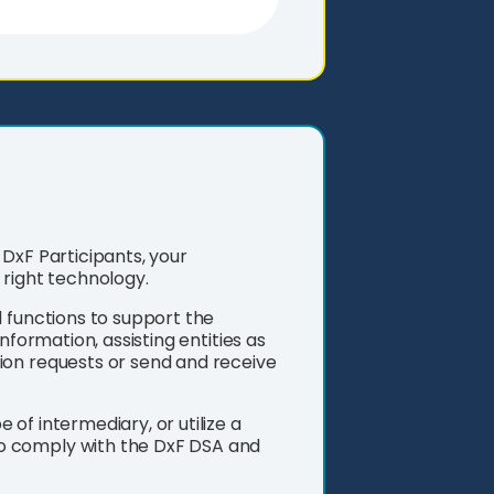
DxF Participants, your
 right technology.
d functions to support the
nformation, assisting entities as
ion requests or send and receive
of intermediary, or utilize a
o comply with the DxF DSA and