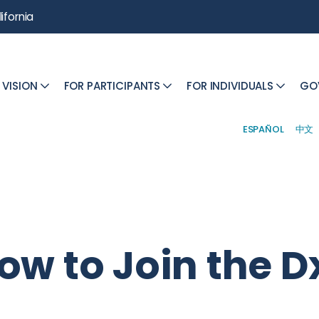
ifornia
 VISION
FOR PARTICIPANTS
FOR INDIVIDUALS
GO
ESPAÑOL
中文
ow to Join the D