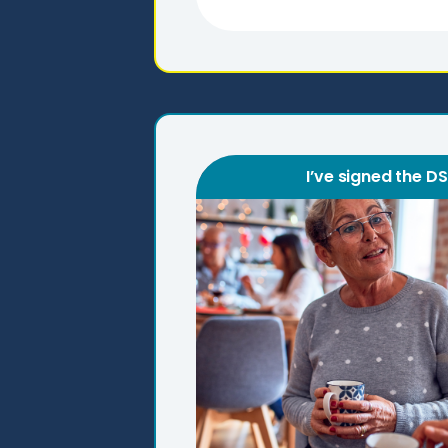
I’ve signed the D