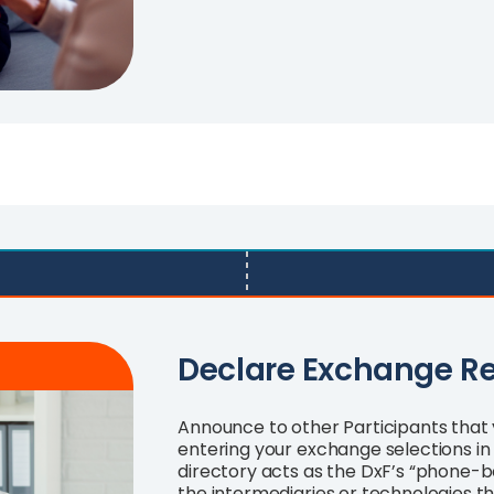
Declare Exchange R
Announce to other Participants that 
entering your exchange selections in 
directory acts as the DxF’s “phone-bo
the intermediaries or technologies 