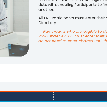
data with, enabling Participants to fi
another.
All DxF Participants must enter their 
Directory.
→
Participants who are eligible to d
2026 under AB-133 must enter their 
do not need to enter choices until 