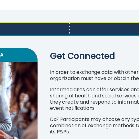
Get Connected
SA
In order to exchange data with other 
organization must have or obtain the
Intermediaries can offer services an
sharing of health and social services i
they create and respond to informat
event notifications.
DxF Participants may choose any type 
combination of exchange methods t
its P&Ps.