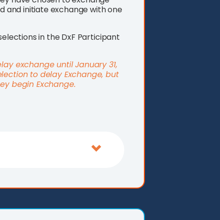
nd and initiate exchange with one
selections in the DxF Participant
elay exchange until January 31,
election to delay Exchange, but
they begin Exchange.