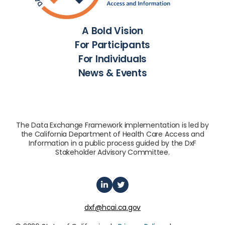
A Bold Vision
For Participants
For Individuals
News & Events
The Data Exchange Framework implementation is led by
the California Department of Health Care Access and
Information in a public process guided by the DxF
Stakeholder Advisory Committee.
dxf@hcai.ca.gov