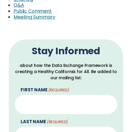
Q&A
Public Comment
Meeting Summary
Stay Informed
about how the Data Exchange Framework is
creating a Healthy California for All. Be added to
our mailing list:
FIRST NAME
(REQUIRED)
LAST NAME
(REQUIRED)