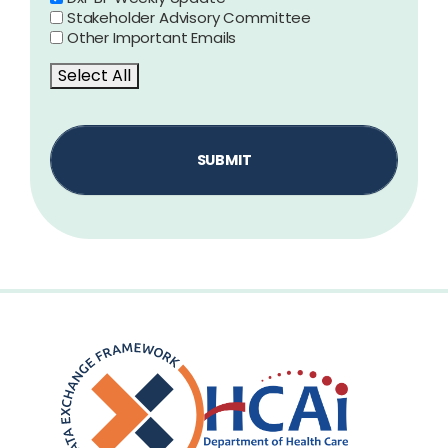
Stakeholder Advisory Committee
Other Important Emails
Select All