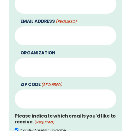
EMAIL ADDRESS
(REQUIRED)
ORGANIZATION
ZIP CODE
(REQUIRED)
Please indicate which emails you'd like to
receive.
(Required)
DxF Bi-Weekly Update