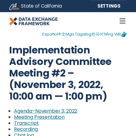
CA.gov
State of California
SETTINGS
Español
中文
Mga Tagalog
한국어
Tiếng Việt
Implementation
Advisory Committee
Meeting #2 –
(November 3, 2022,
10:00 am — 1:00 pm)
Agenda–November 3, 2022
Meeting Presentation
Transcript
External Link
Recording
Chat log