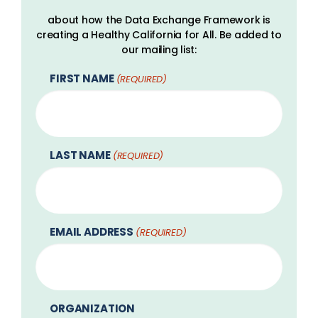
about how the Data Exchange Framework is
creating a Healthy California for All. Be added to
our mailing list:
FIRST NAME
(REQUIRED)
LAST NAME
(REQUIRED)
EMAIL ADDRESS
(REQUIRED)
ORGANIZATION