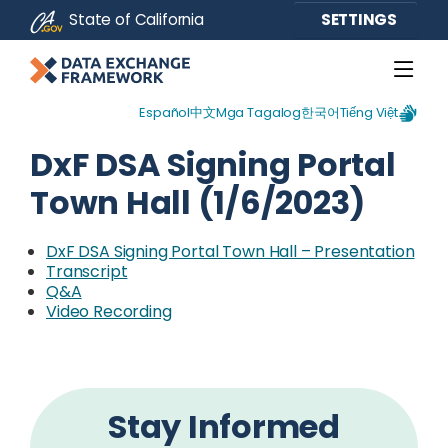
CA.gov
State of California
SETTINGS
Español
中文
Mga Tagalog
한국어
Tiếng Việt
DxF DSA Signing Portal
Town Hall (1/6/2023)
DxF DSA Signing Portal Town Hall – Presentation
Transcript
Q&A
External Link
Video Recording
Stay Informed