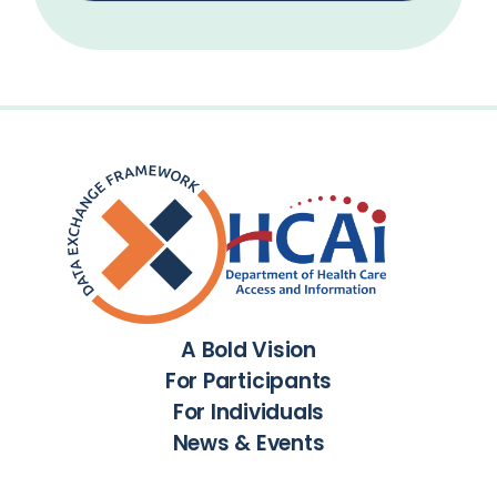
A Bold Vision
For Participants
For Individuals
News & Events