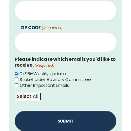
ZIP CODE
(REQUIRED)
Please indicate which emails you'd like to
receive.
(Required)
DxF Bi-Weekly Update
Stakeholder Advisory Committee
Other Important Emails
Select All